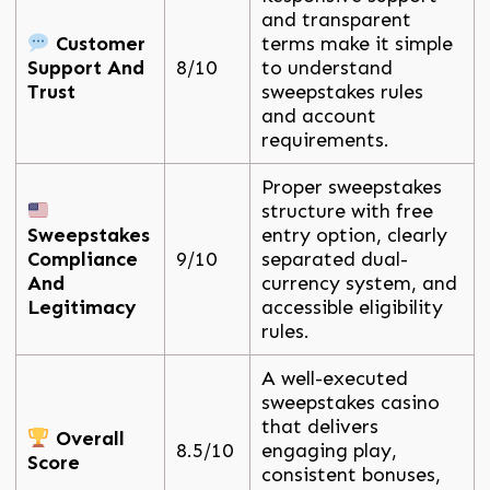
and transparent
Customer
terms make it simple
Support And
8/10
to understand
Trust
sweepstakes rules
and account
requirements.
Proper sweepstakes
structure with free
Sweepstakes
entry option, clearly
Compliance
9/10
separated dual-
And
currency system, and
Legitimacy
accessible eligibility
rules.
A well-executed
sweepstakes casino
that delivers
Overall
8.5/10
engaging play,
Score
consistent bonuses,