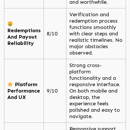
and worthwhile.
Verification and
redemption process
functions smoothly
Redemptions
8/10
with clear steps and
And Payout
realistic timelines. No
Reliability
major obstacles
observed.
Strong cross-
platform
functionality and a
Platform
responsive interface.
Performance
9/10
On both mobile and
And UX
desktop, the
experience feels
polished and easy to
navigate.
Responsive support