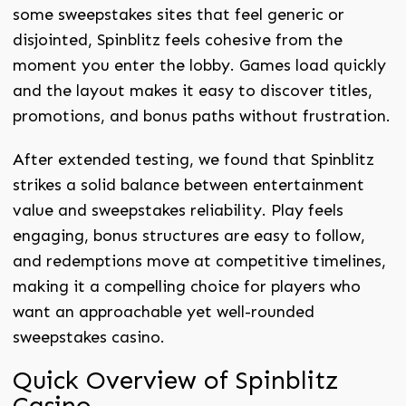
some sweepstakes sites that feel generic or
disjointed, Spinblitz feels cohesive from the
moment you enter the lobby. Games load quickly
and the layout makes it easy to discover titles,
promotions, and bonus paths without frustration.
After extended testing, we found that Spinblitz
strikes a solid balance between entertainment
value and sweepstakes reliability. Play feels
engaging, bonus structures are easy to follow,
and redemptions move at competitive timelines,
making it a compelling choice for players who
want an approachable yet well-rounded
sweepstakes casino.
Quick Overview of Spinblitz
Casino