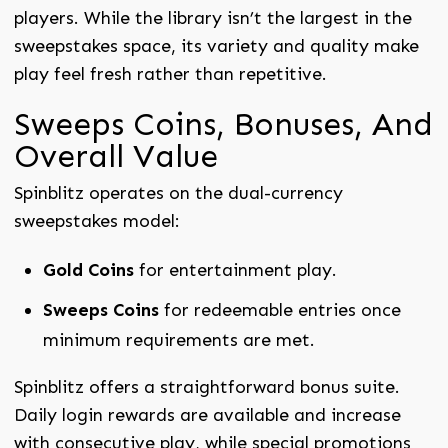
players. While the library isn’t the largest in the
sweepstakes space, its variety and quality make
play feel fresh rather than repetitive.
Sweeps Coins, Bonuses, And
Overall Value
Spinblitz operates on the dual-currency
sweepstakes model:
Gold Coins
for entertainment play.
Sweeps Coins
for redeemable entries once
minimum requirements are met.
Spinblitz offers a straightforward bonus suite.
Daily login rewards are available and increase
with consecutive play, while special promotions