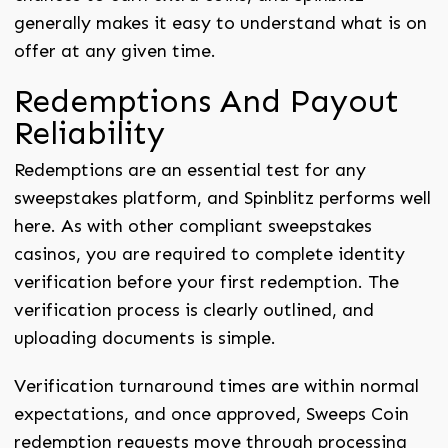
generally makes it easy to understand what is on
offer at any given time.
Redemptions And Payout
Reliability
Redemptions are an essential test for any
sweepstakes platform, and Spinblitz performs well
here. As with other compliant sweepstakes
casinos, you are required to complete identity
verification before your first redemption. The
verification process is clearly outlined, and
uploading documents is simple.
Verification turnaround times are within normal
expectations, and once approved, Sweeps Coin
redemption requests move through processing