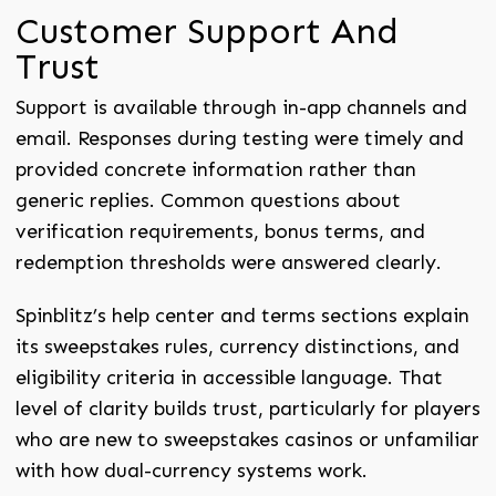
Customer Support And
Trust
Support is available through in-app channels and
email. Responses during testing were timely and
provided concrete information rather than
generic replies. Common questions about
verification requirements, bonus terms, and
redemption thresholds were answered clearly.
Spinblitz’s help center and terms sections explain
its sweepstakes rules, currency distinctions, and
eligibility criteria in accessible language. That
level of clarity builds trust, particularly for players
who are new to sweepstakes casinos or unfamiliar
with how dual-currency systems work.