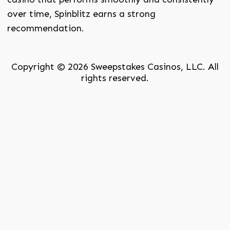
over time, Spinblitz earns a strong
recommendation.
Copyright © 2026 Sweepstakes Casinos, LLC. All
rights reserved.