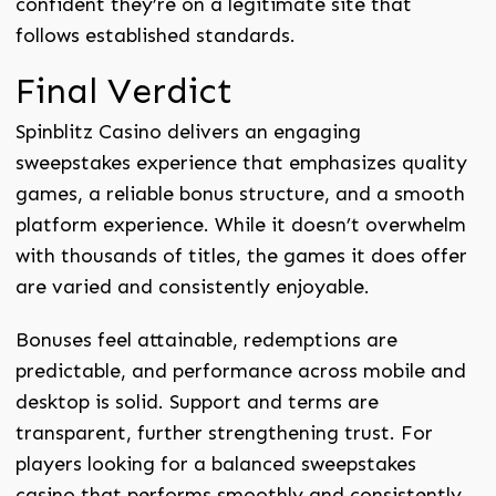
confident they’re on a legitimate site that
follows established standards.
Final Verdict
Spinblitz Casino delivers an engaging
sweepstakes experience that emphasizes quality
games, a reliable bonus structure, and a smooth
platform experience. While it doesn’t overwhelm
with thousands of titles, the games it does offer
are varied and consistently enjoyable.
Bonuses feel attainable, redemptions are
predictable, and performance across mobile and
desktop is solid. Support and terms are
transparent, further strengthening trust. For
players looking for a balanced sweepstakes
casino that performs smoothly and consistently