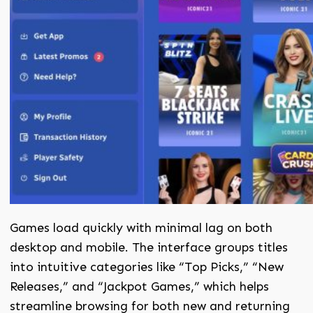
Games load quickly with minimal lag on both
desktop and mobile. The interface groups titles
into intuitive categories like “Top Picks,” “New
Releases,” and “Jackpot Games,” which helps
streamline browsing for both new and returning