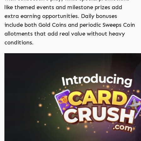
like themed events and milestone prizes add
extra earning opportunities. Daily bonuses
include both Gold Coins and periodic Sweeps Coin
allotments that add real value without heavy
conditions.