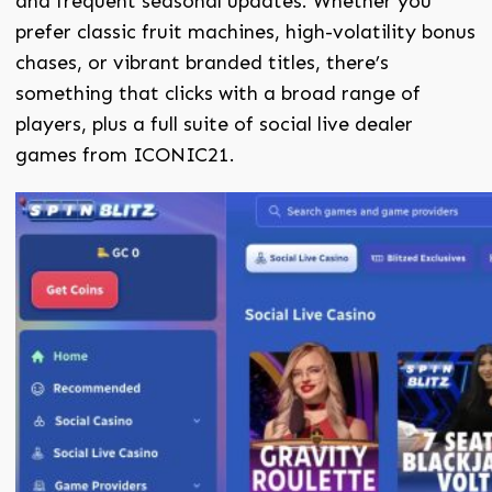
and frequent seasonal updates. Whether you
prefer classic fruit machines, high-volatility bonus
chases, or vibrant branded titles, there’s
something that clicks with a broad range of
players, plus a full suite of social live dealer
games from ICONIC21.