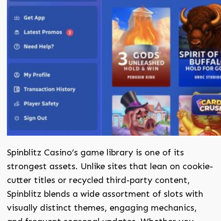
Spinblitz Casino’s game library is one of its
strongest assets. Unlike sites that lean on cookie-
cutter titles or recycled third-party content,
Spinblitz blends a wide assortment of slots with
visually distinct themes, engaging mechanics,