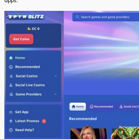
apps.