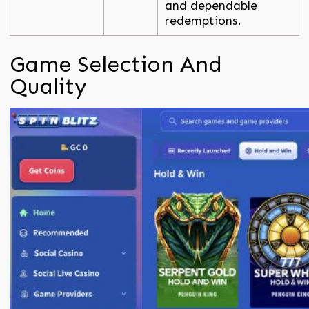
and dependable
redemptions.
Game Selection And
Quality