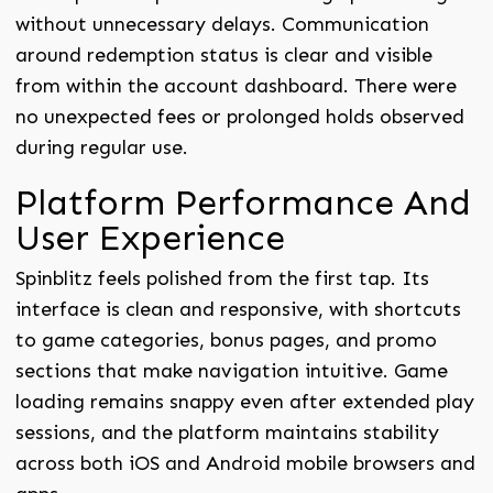
without unnecessary delays. Communication
around redemption status is clear and visible
from within the account dashboard. There were
no unexpected fees or prolonged holds observed
during regular use.
Platform Performance And
User Experience
Spinblitz feels polished from the first tap. Its
interface is clean and responsive, with shortcuts
to game categories, bonus pages, and promo
sections that make navigation intuitive. Game
loading remains snappy even after extended play
sessions, and the platform maintains stability
across both iOS and Android mobile browsers and