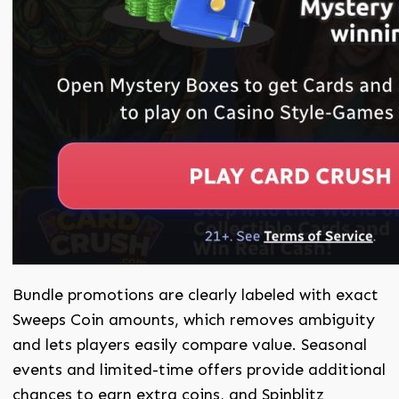
Bundle promotions are clearly labeled with exact
Sweeps Coin amounts, which removes ambiguity
and lets players easily compare value. Seasonal
events and limited-time offers provide additional
chances to earn extra coins, and Spinblitz