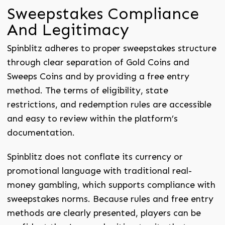
Sweepstakes Compliance
And Legitimacy
Spinblitz adheres to proper sweepstakes structure
through clear separation of Gold Coins and
Sweeps Coins and by providing a free entry
method. The terms of eligibility, state
restrictions, and redemption rules are accessible
and easy to review within the platform’s
documentation.
Spinblitz does not conflate its currency or
promotional language with traditional real-
money gambling, which supports compliance with
sweepstakes norms. Because rules and free entry
methods are clearly presented, players can be