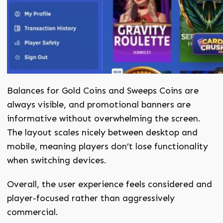
Balances for Gold Coins and Sweeps Coins are
always visible, and promotional banners are
informative without overwhelming the screen.
The layout scales nicely between desktop and
mobile, meaning players don’t lose functionality
when switching devices.
Overall, the user experience feels considered and
player-focused rather than aggressively
commercial.