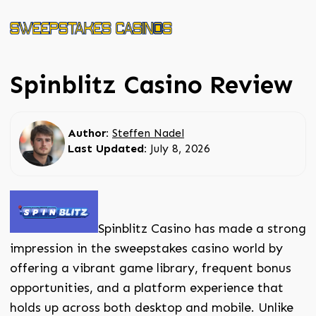
Spinblitz Casino Review
Author:
Steffen Nadel
Last Updated:
July 8, 2026
Spinblitz Casino has made a strong
impression in the sweepstakes casino world by
offering a vibrant game library, frequent bonus
opportunities, and a platform experience that
holds up across both desktop and mobile. Unlike