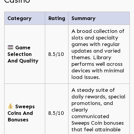
Category
Rating
Summary
A broad collection of
slots and specialty
games with regular
Game
updates and varied
Selection
8.5/10
themes. Library
And Quality
performs well across
devices with minimal
load issues.
A steady suite of
daily rewards, special
promotions, and
Sweeps
clearly
Coins And
8.5/10
communicated
Bonuses
Sweeps Coin bonuses
that feel attainable