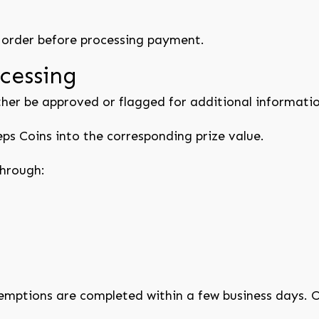
n order before processing payment.
cessing
ther be approved or flagged for additional informati
ps Coins into the corresponding prize value.
through:
emptions are completed within a few business days. 