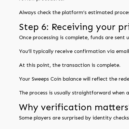
Always check the platform’s estimated proce
Step 6: Receiving your pr
Once processing is complete, funds are sent 
You’ll typically receive confirmation via emai
At this point, the transaction is complete.
Your Sweeps Coin balance will reflect the red
The process is usually straightforward when a
Why verification matters
Some players are surprised by identity check