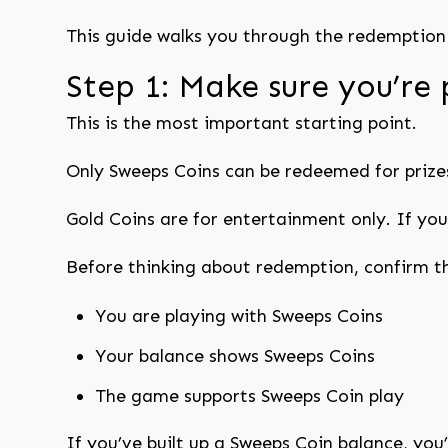
This guide walks you through the redemption p
Step 1: Make sure you’re
This is the most important starting point.
Only Sweeps Coins can be redeemed for prize
Gold Coins are for entertainment only. If you
Before thinking about redemption, confirm t
You are playing with Sweeps Coins
Your balance shows Sweeps Coins
The game supports Sweeps Coin play
If you’ve built up a Sweeps Coin balance, you