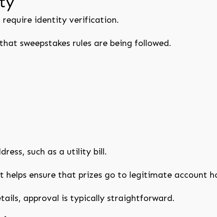
ity
require identity verification.
that sweepstakes rules are being followed.
ss, such as a utility bill.
It helps ensure that prizes go to legitimate account h
ils, approval is typically straightforward.