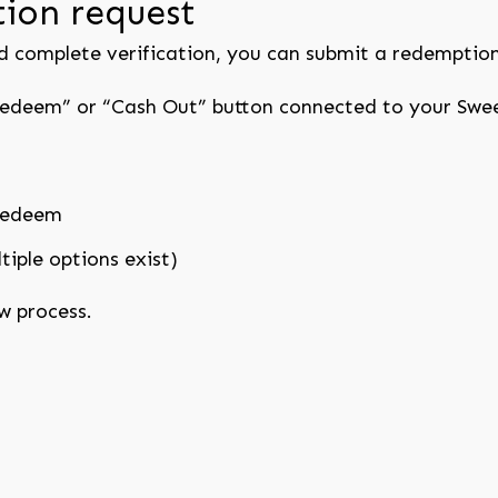
tion request
complete verification, you can submit a redemption
 “Redeem” or “Cash Out” button connected to your Swe
redeem
iple options exist)
w process.