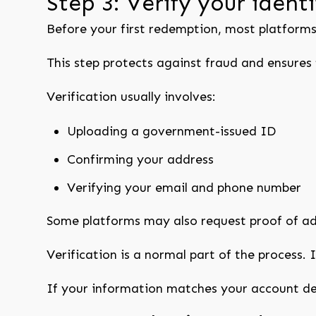
Step 3: Verify your ident
Before your first redemption, most platforms 
This step protects against fraud and ensures 
Verification usually involves:
Uploading a government-issued ID
Confirming your address
Verifying your email and phone number
Some platforms may also request proof of addre
Verification is a normal part of the process. 
If your information matches your account deta