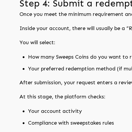
Step 4: Submit a redemp
Once you meet the minimum requirement and 
Inside your account, there will usually be a
You will select:
How many Sweeps Coins do you want to 
Your preferred redemption method (if mult
After submission, your request enters a revie
At this stage, the platform checks:
Your account activity
Compliance with sweepstakes rules