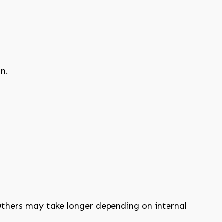
on.
Others may take longer depending on internal