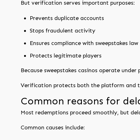
But verification serves important purposes:
Prevents duplicate accounts
Stops fraudulent activity
Ensures compliance with sweepstakes law
Protects legitimate players
Because sweepstakes casinos operate under pr
Verification protects both the platform and t
Common reasons for del
Most redemptions proceed smoothly, but dela
Common causes include: