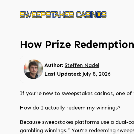
How Prize Redemption
Author:
Steffen Nadel
Last Updated:
July 8, 2026
If you’re new to sweepstakes casinos, one of 
How do I actually redeem my winnings?
Because sweepstakes platforms use a dual-coi
gambling winnings.” You’re redeeming sweeps