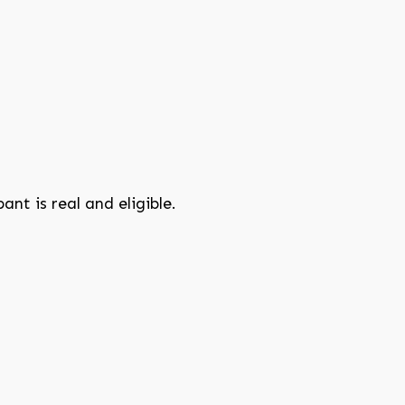
t is real and eligible.