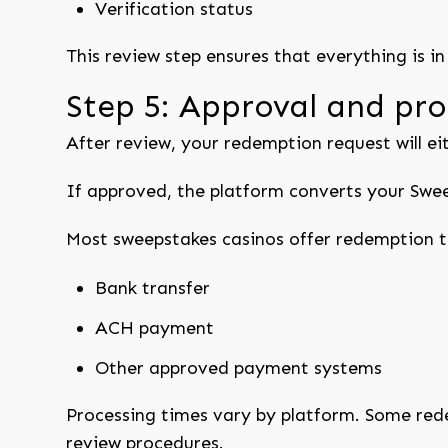
Verification status
This review step ensures that everything is i
Step 5: Approval and pro
After review, your redemption request will ei
If approved, the platform converts your Swee
Most sweepstakes casinos offer redemption 
Bank transfer
ACH payment
Other approved payment systems
Processing times vary by platform. Some red
review procedures.