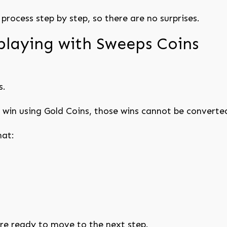
rocess step by step, so there are no surprises.
 playing with Sweeps Coins
s.
 win using Gold Coins, those wins cannot be converted
hat:
’re ready to move to the next step.