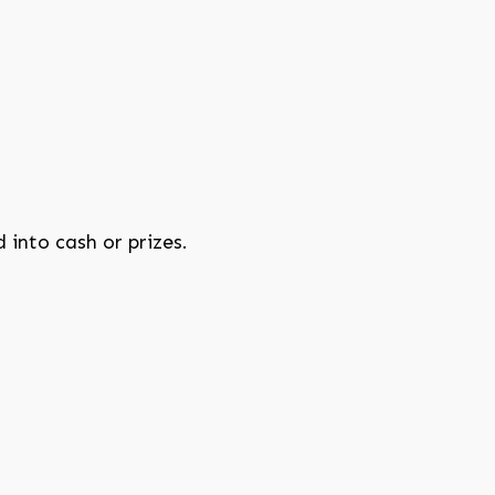
 into cash or prizes.