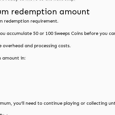
mum redemption amount
um redemption requirement.
ou accumulate 50 or 100 Sweeps Coins before you can
ve overhead and processing costs.
n amount in:
mum, you’ll need to continue playing or collecting un