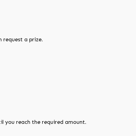
 request a prize.
til you reach the required amount.