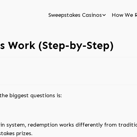
Sweepstakes Casinos
How We R
s Work (Step-by-Step)
the biggest questions is:
n system, redemption works differently from traditio
takes prizes.