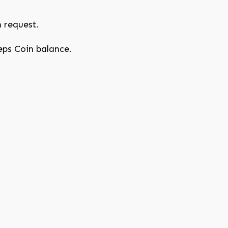
 request.
eps Coin balance.