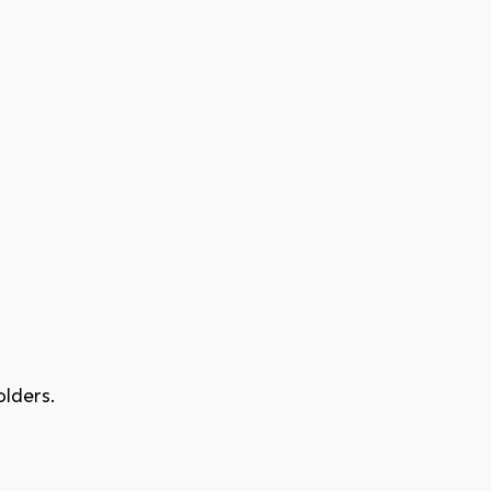
olders.