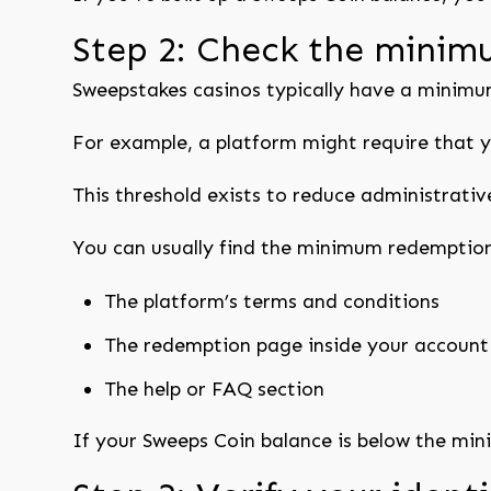
Step 2: Check the mini
Sweepstakes casinos typically have a minim
For example, a platform might require that y
This threshold exists to reduce administrati
You can usually find the minimum redemptio
The platform’s terms and conditions
The redemption page inside your account
The help or FAQ section
If your Sweeps Coin balance is below the mini