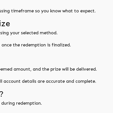
ssing timeframe so you know what to expect.
ize
using your selected method.
l once the redemption is finalized.
eemed amount, and the prize will be delivered.
ll account details are accurate and complete.
?
s during redemption.