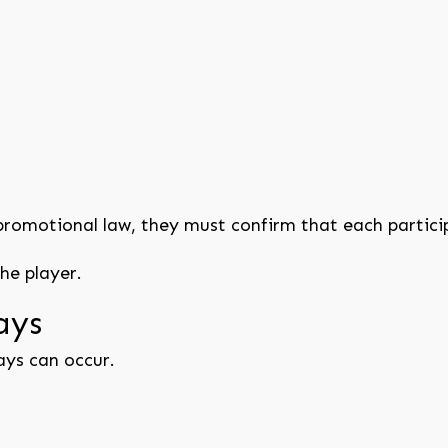
omotional law, they must confirm that each participan
he player.
ays
ys can occur.