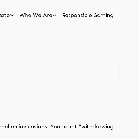
ate
Who We Are
Responsible Gaming
nal online casinos. You’re not “withdrawing